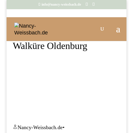
info@nancy-weissbach.de
Walküre Oldenburg
Nancy-Weissbach.de
•