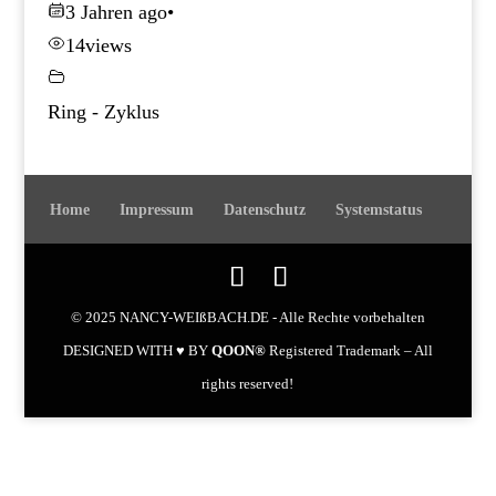
3 Jahren ago
•
14
views
Ring - Zyklus
Home
Impressum
Datenschutz
Systemstatus
© 2025 NANCY-WEIßBACH.DE - Alle Rechte vorbehalten
DESIGNED WITH ♥ BY
QOON®
Registered Trademark – All
rights reserved!