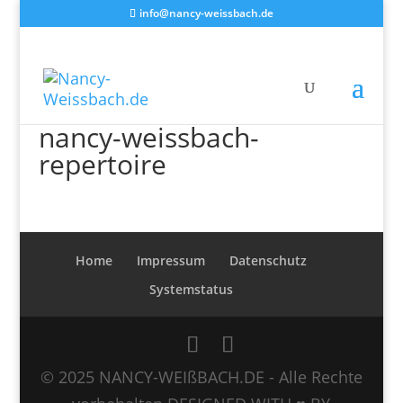
info@nancy-weissbach.de
nancy-weissbach-
repertoire
Home
Impressum
Datenschutz
Systemstatus
© 2025 NANCY-WEIßBACH.DE - Alle Rechte