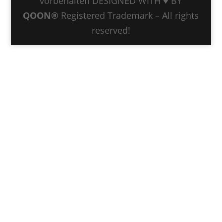
vorbehalten DESIGNED WITH ♥ BY
QOON®
Registered Trademark – All rights
reserved!