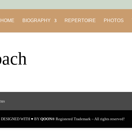
HOME
BIOGRAPHY
REPERTOIRE
PHOTOS
bach
tus
en DESIGNED WITH ♥ BY
QOON®
Registered Trademark – All rights reserved!