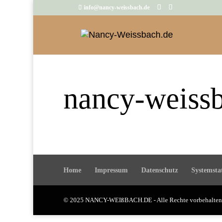
info@nancy-weissbach.de
nancy-weiss
Home
Impressum
Datenschutz
Systemsta
© 2025 NANCY-WEIßBACH.DE - Alle Rechte vorbehalt