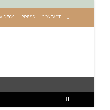
VIDEOS
PRESS
CONTACT