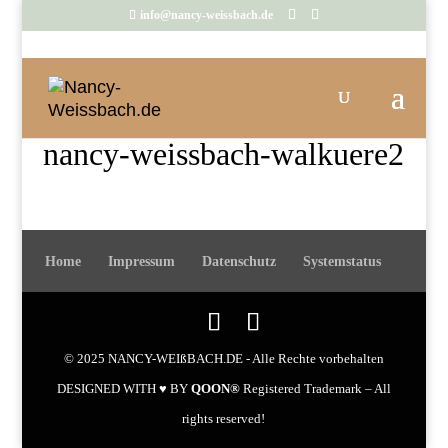
info@nancy-weissbach.de
nancy-weissbach-walkuere2
Home
Impressum
Datenschutz
Systemstatus
© 2025 NANCY-WEIßBACH.DE - Alle Rechte vorbehalten
DESIGNED WITH ♥ BY
QOON®
Registered Trademark – All
rights reserved!