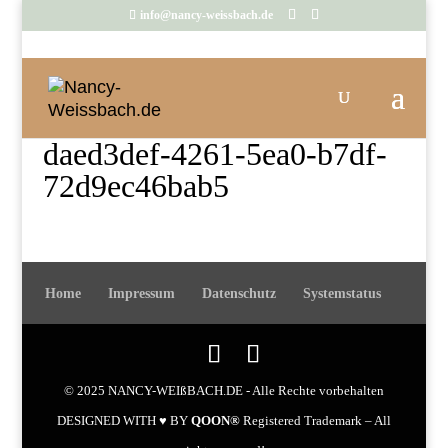
info@nancy-weissbach.de
daed3def-4261-5ea0-b7df-
72d9ec46bab5
Home
Impressum
Datenschutz
Systemstatus
© 2025 NANCY-WEIßBACH.DE - Alle Rechte vorbehalten
DESIGNED WITH ♥ BY
QOON®
Registered Trademark – All