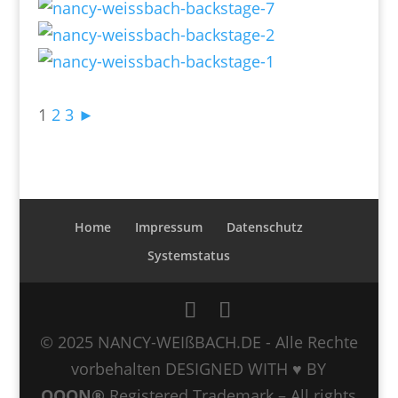
1
2
3
►
Home
Impressum
Datenschutz
Systemstatus
© 2025 NANCY-WEIßBACH.DE - Alle Rechte
vorbehalten DESIGNED WITH ♥ BY
QOON®
Registered Trademark – All rights