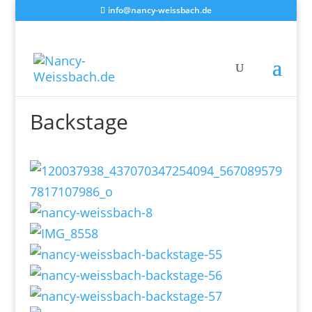
info@nancy-weissbach.de
Backstage